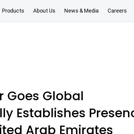
Products
About Us
News & Media
Careers
ar Goes Global
ally Establishes Presen
ited Arab Emirates