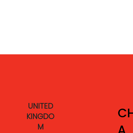
UNITED
CH
KINGDO
A
M