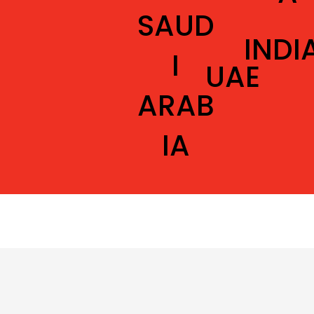
SAUD
INDI
I
UAE
ARAB
IA