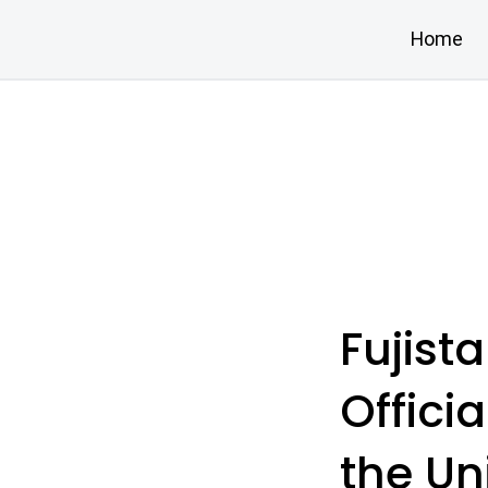
Home
Fujist
Offici
the Un