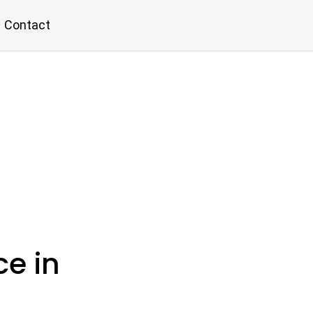
Contact
ce in