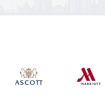
Click here
Click here