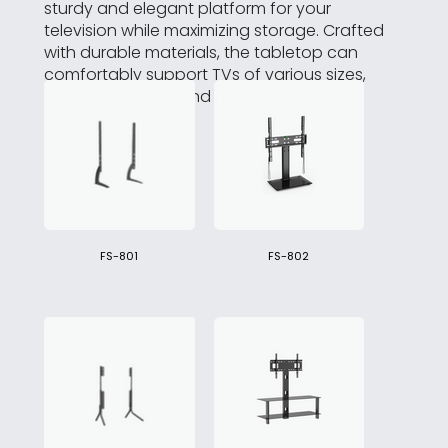
sturdy and elegant platform for your
television while maximizing storage. Crafted
with durable materials, the tabletop can
comfortably support TVs of various sizes,
ensuring stability and durability.
FS-801
FS-802