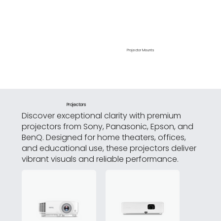
Projector Mounts
Laptop Stands
Projectors
Discover exceptional clarity with premium
projectors from Sony, Panasonic, Epson, and
BenQ. Designed for home theaters, offices,
and educational use, these projectors deliver
vibrant visuals and reliable performance.