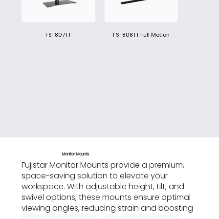
FS-807TT
FS-808TT Full Motion
Monitor Mounts
Fujistar Monitor Mounts provide a premium,
space-saving solution to elevate your
workspace. With adjustable height, tilt, and
swivel options, these mounts ensure optimal
viewing angles, reducing strain and boosting
productivity.