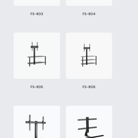
FS-803
FS-804
FS-805
FS-806