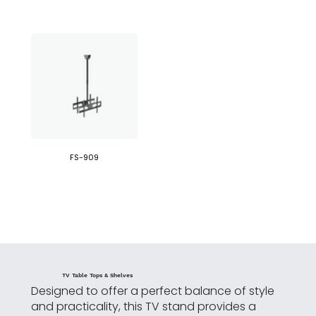
FS-909
TV Table Tops & Shelves
Designed to offer a perfect balance of style
and practicality, this TV stand provides a