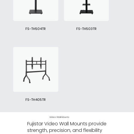
FS-TH504TR
FS-TH503TR
FS-TH405TR
Video Wall Mounts
Fujistar Video Wall Mounts provide
strength, precision, and flexibility