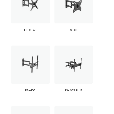
FS-XL 43
FS-401
FS-402
FS-403 PLUS