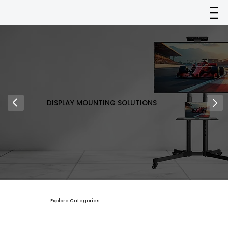
DISPLAY MOUNTING SOLUTIONS
Explore Categories