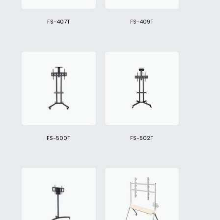
FS-407T
FS-409T
FS-500T
FS-502T