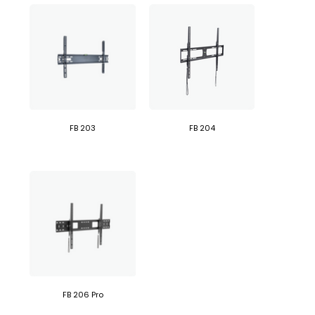
FB 203
FB 204
FB 206 Pro