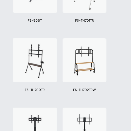
FS-506T
FS-TH701TR
FS-TH700TR
FS-TH702TRW