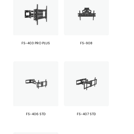
FS-403 PRO PLUS
FS-908
FS-406 STD
FS-407 STD