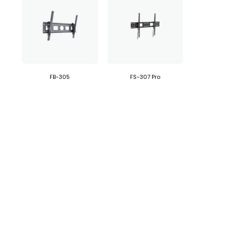
FB-305
FS-307 Pro