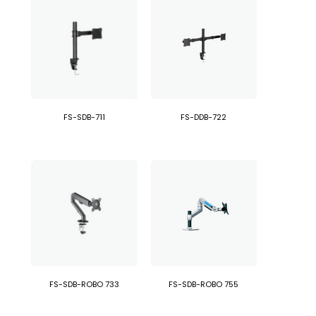
FS-SDB-711
FS-DDB-722
FS-SDB-ROBO 733
FS-SDB-ROBO 755