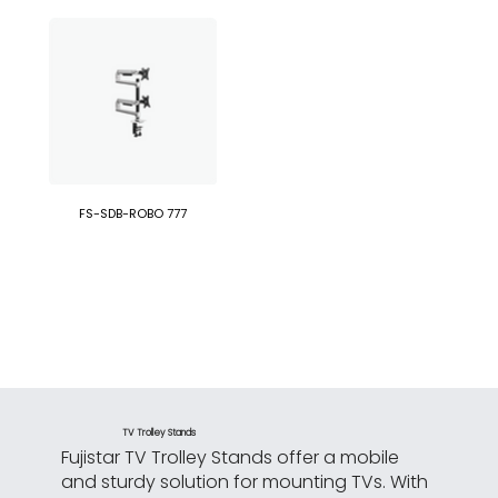
FS-SDB-ROBO 777
TV Trolley Stands
Fujistar TV Trolley Stands offer a mobile
and sturdy solution for mounting TVs. With