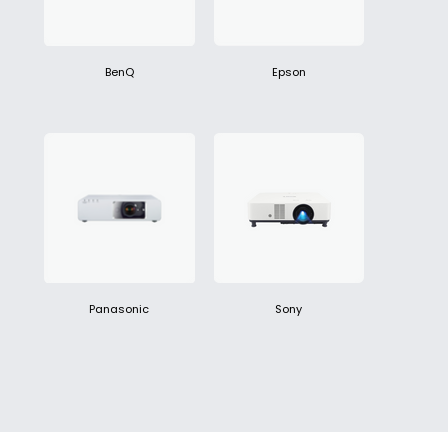
BenQ
Epson
Panasonic
Sony