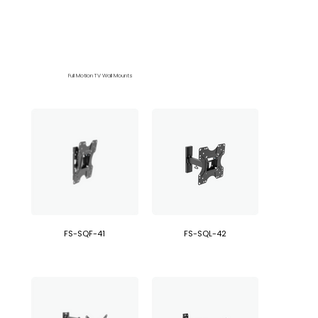
Full Motion TV Wall Mounts
FS-SQF-41
FS-SQL-42