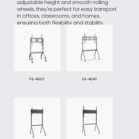
adjustable height and smooth-rolling
wheels, they're perfect for easy transport
in offices, classrooms, and homes,
ensuring both flexibility and stability.
FS-400T
FS-404T