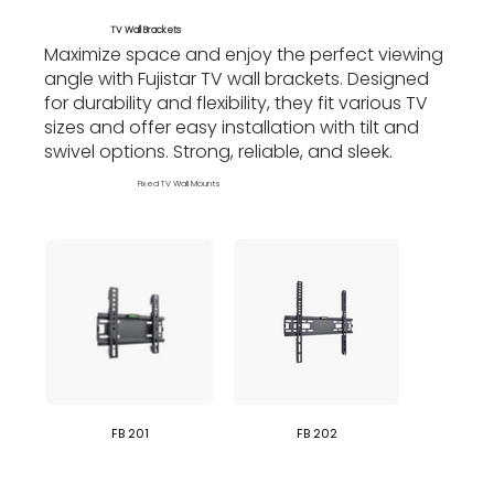
TV Wall Brackets
Maximize space and enjoy the perfect viewing
angle with Fujistar TV wall brackets. Designed
for durability and flexibility, they fit various TV
sizes and offer easy installation with tilt and
swivel options. Strong, reliable, and sleek.
Fixed TV Wall Mounts
FB 201
FB 202