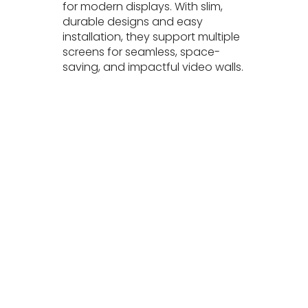
for modern displays. With slim,
durable designs and easy
installation, they support multiple
screens for seamless, space-
saving, and impactful video walls.