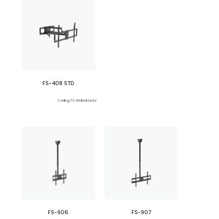
FS-408 STD
Ceiling TV Wall Mounts
FS-906
FS-907