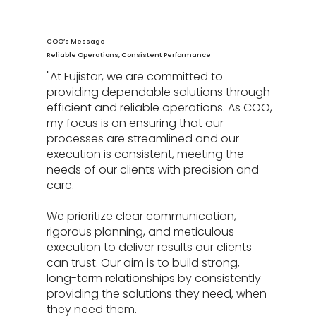
COO’s Message
Reliable Operations, Consistent Performance
"At Fujistar, we are committed to
providing dependable solutions through
efficient and reliable operations. As COO,
my focus is on ensuring that our
processes are streamlined and our
execution is consistent, meeting the
needs of our clients with precision and
care.
We prioritize clear communication,
rigorous planning, and meticulous
execution to deliver results our clients
can trust. Our aim is to build strong,
long-term relationships by consistently
providing the solutions they need, when
they need them.