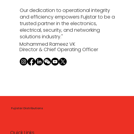
Our dedication to operational integrity
and efficiency empowers Fujistar to be a
trusted partner in the electronics,
electrical, security, and networking
solutions industry."
Mohammed Rameez VK
Director & Chief Operating Officer
Fujistar Distributions
Quick Links