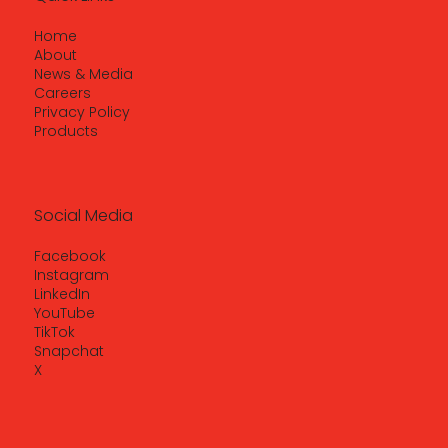
Home
About
News & Media
Careers
Privacy Policy
Products
Social Media
Facebook
Instagram
LinkedIn
YouTube
TikTok
Snapchat
X