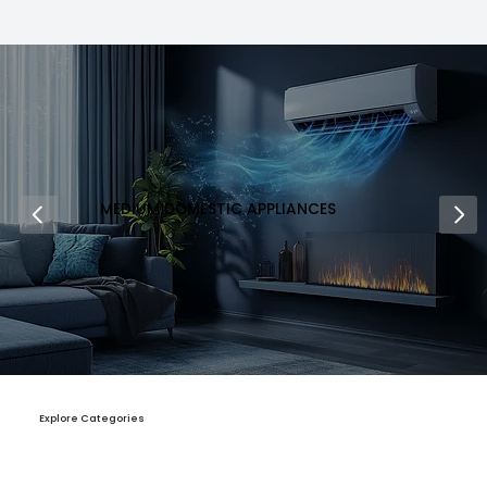
MEDIUM DOMESTIC APPLIANCES
Explore Categories