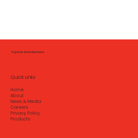
Fujistar Distributions
Quick Links
Home
About
News & Media
Careers
Privacy Policy
Products