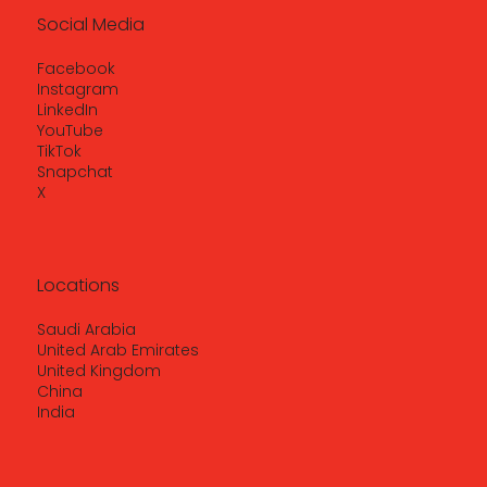
Social Media
Facebook
Instagram
LinkedIn
YouTube
TikTok
Snapchat
X
Locations
Saudi Arabia
United Arab Emirates
United Kingdom
China
India