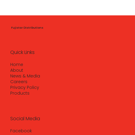
Fujistar Distributions
Quick Links
Home
About
News & Media
Careers
Privacy Policy
Products
Social Media
Facebook