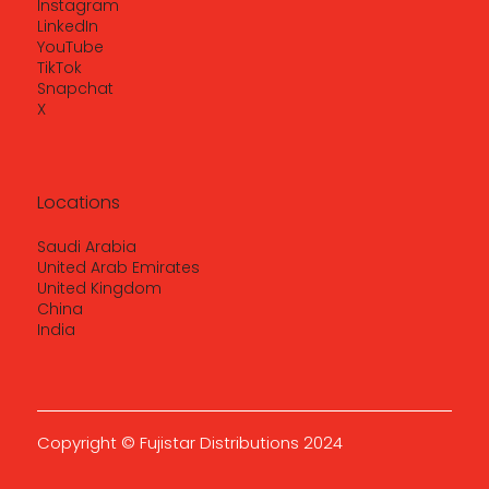
Instagram
LinkedIn
YouTube
TikTok
Snapchat
X
Locations
Saudi Arabia
United Arab Emirates
United Kingdom
China
India
Copyright © Fujistar Distributions 2024