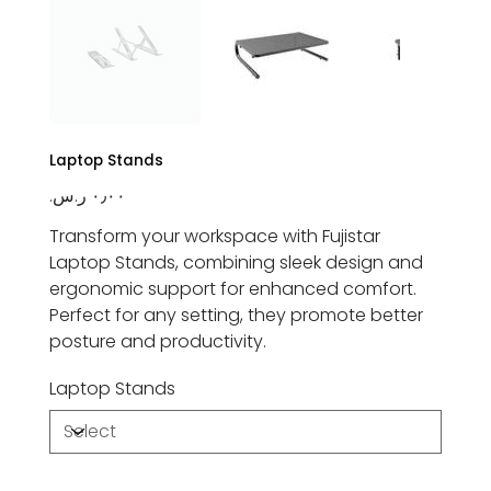
Laptop Stands
Price
Transform your workspace with Fujistar
Laptop Stands, combining sleek design and
ergonomic support for enhanced comfort.
Perfect for any setting, they promote better
posture and productivity.
Laptop Stands